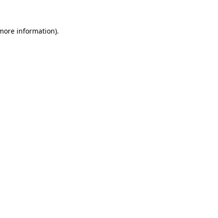
more information)
.