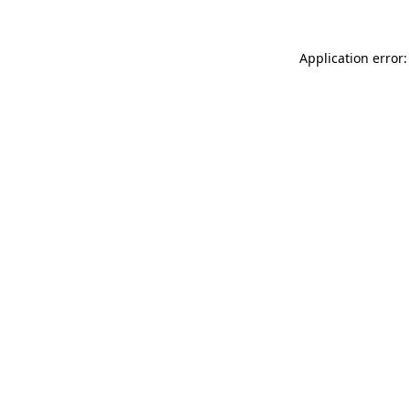
Application error: