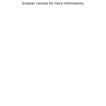
browser console for more information)
.