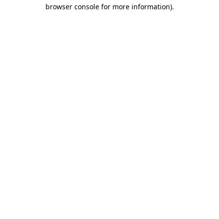
browser console for more information)
.