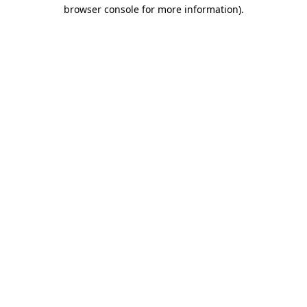
browser console for more information)
.