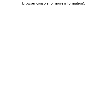
browser console for more information)
.