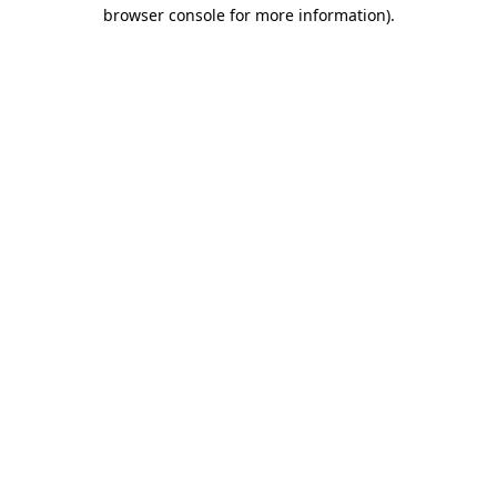
browser console for more information)
.