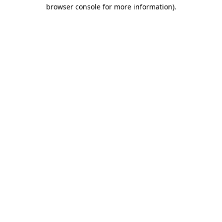
browser console for more information)
.