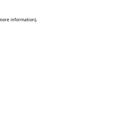
more information)
.