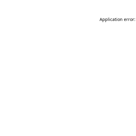
Application error: