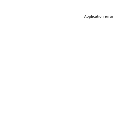
Application error: