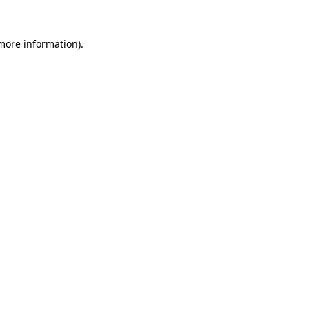
more information)
.