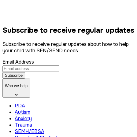
Subscribe to
receive
regular updates
Subscribe to receive regular updates about how to help
your child with SEN/SEND needs.
Email Address
Subscribe
Who we help
PDA
Autism
Anxiety
Trauma
SEMH/EBSA