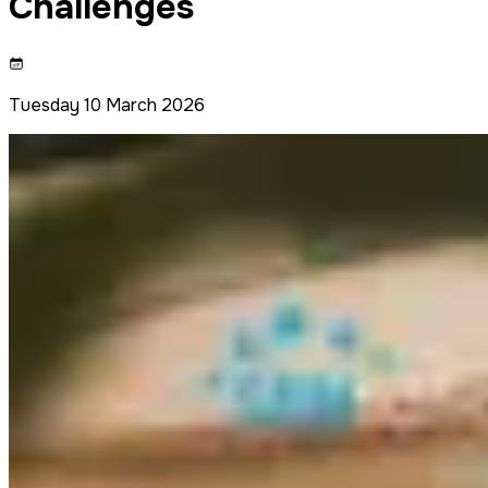
Challenges
Tuesday 10 March 2026