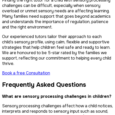
Finding the right tutor for a child with sensory processing
challenges can be difficult, especially when sensory
overload or unmet sensory needs are affecting learning.
Many families need support that goes beyond academics
and understands the importance of regulation, patience
and the right environment.
Our experienced tutors tailor their approach to each
child’s sensory profile, using calm, flexible and supportive
strategies that help children feel safe and ready to learn.
We are honoured to be 5-star rated by the families we
support, reflecting our commitment to helping every child
thrive.
Book a free Consultation
Frequently Asked Questions
What are sensory processing challenges in children?
Sensory processing challenges affect how a child notices,
interprets and responds to sensory input such as sound,