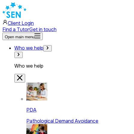
Client Login
Find a Tutor
Get in touch
Open main menu
Who we help
Who we help
PDA
Pathological Demand Avoidance