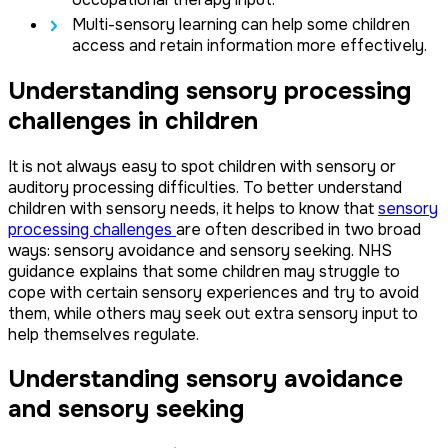
Multi-sensory learning can help some children
access and retain information more effectively.
Understanding sensory processing
challenges in children
It is not always easy to spot children with sensory or
auditory processing difficulties. To better understand
children with sensory needs, it helps to know that
sensory
processing challenges
are often described in two broad
ways: sensory avoidance and sensory seeking. NHS
guidance explains that some children may struggle to
cope with certain sensory experiences and try to avoid
them, while others may seek out extra sensory input to
help themselves regulate.
Understanding sensory avoidance
and sensory seeking