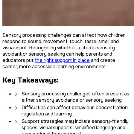
Sensory processing challenges can affect how children
respond to sound, movement, touch, taste, smell and
visual input. Recognising whether a child is sensory
avoidant or sensory seeking can help parents and
educators put
the right support in place
and create
calmer, more accessible learning environments.
Key Takeaways:
Sensory processing challenges often present as
either sensory avoidance or sensory seeking.
Difficulties can affect behaviour, concentration,
regulation and learning.
Support strategies may include sensory-friendly
spaces, visual supports, simplified language and
occupational therapy input.