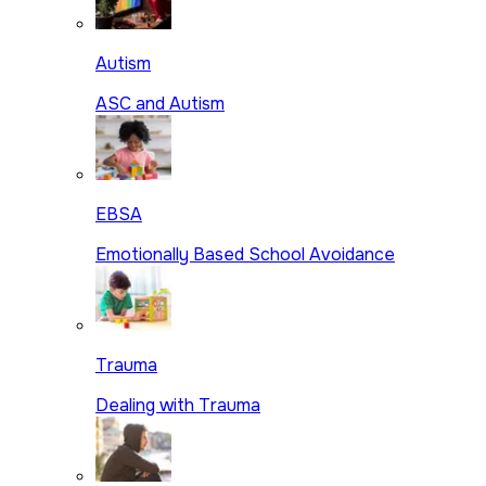
Autism
ASC and Autism
EBSA
Emotionally Based School Avoidance
Trauma
Dealing with Trauma