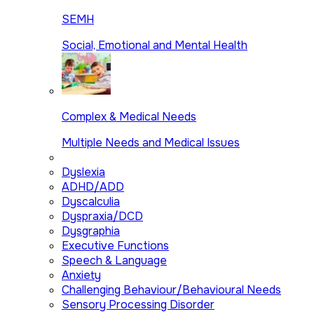
SEMH
Social, Emotional and Mental Health
Complex & Medical Needs
Multiple Needs and Medical Issues
Dyslexia
ADHD/ADD
Dyscalculia
Dyspraxia/DCD
Dysgraphia
Executive Functions
Speech & Language
Anxiety
Challenging Behaviour/Behavioural Needs
Sensory Processing Disorder