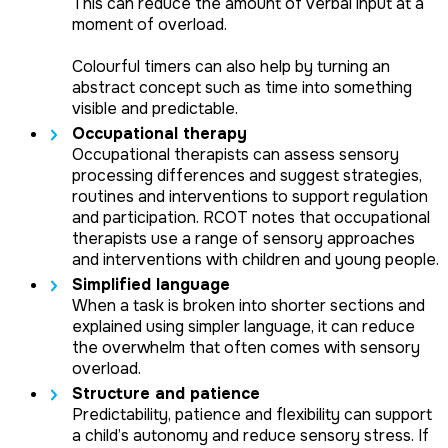
This can reduce the amount of verbal input at a
moment of overload.
Colourful timers can also help by turning an
abstract concept such as time into something
visible and predictable.
Occupational therapy
Occupational therapists can assess sensory
processing differences and suggest strategies,
routines and interventions to support regulation
and participation. RCOT notes that occupational
therapists use a range of sensory approaches
and interventions with children and young people.
Simplified language
When a task is broken into shorter sections and
explained using simpler language, it can reduce
the overwhelm that often comes with sensory
overload.
Structure and patience
Predictability, patience and flexibility can support
a child’s autonomy and reduce sensory stress. If