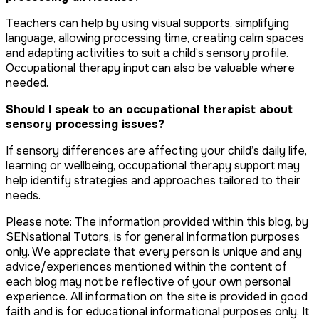
Teachers can help by using visual supports, simplifying
language, allowing processing time, creating calm spaces
and adapting activities to suit a child’s sensory profile.
Occupational therapy input can also be valuable where
needed.
Should I speak to an occupational therapist about
sensory processing issues?
If sensory differences are affecting your child’s daily life,
learning or wellbeing, occupational therapy support may
help identify strategies and approaches tailored to their
needs.
Please note: The information provided within this blog, by
SENsational Tutors, is for general information purposes
only. We appreciate that every person is unique and any
advice/experiences mentioned within the content of
each blog may not be reflective of your own personal
experience. All information on the site is provided in good
faith and is for educational informational purposes only. It