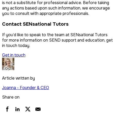
is not a substitute for professional advice. Before taking
any actions based upon such information, we encourage
you to consult with appropriate professionals.
Contact SENsational Tutors
If you’d like to speak to the team at SENsational Tutors
for more information on SEND support and education, get
in touch today.
Get in touch
Article written by
Joanna
- Founder & CEO
Share on