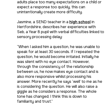
adults place too many expectations on a child or
expect a response too quickly, this can
unintentionally create more difficulty.
Jasmine, a SEND teacher in a
high school
in
Hertfordshire, describes her experience with
Seb, a Year 8 pupil with verbal difficulties linked to
sensory processing delay:
“When I asked him a question, he was unable to
speak for at least 30 seconds. If I repeated the
question, he would become irritated. Initially he
was silent with no eye contact. However,
through the consistency of the relationship
between us, he now makes eye contact and is
also more responsive whilst processing his
answer. More recently he says ‘well’ to me as he
is considering the question. He will also raise a
giggle as he considers a response. The whole
tone has changed; I think this is down to
familiarity and trust.”