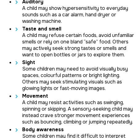
Auditory
A child may show hypersensitivity to everyday
sounds such as a car alarm, hand dryer or
washing machine.
Taste and smell
A child may refuse certain foods, avoid unfamiliar
smells or rely on one bland “safe” food. Others
may actively seek strong tastes or smells and
want to open bottles or jars to explore them.
Sight
Some children may need to avoid visually busy
spaces, colourful patterns or bright lighting.
Others may seek stimulating visuals such as
glowing lights or fast-moving images.
Movement
A child may resist activities such as swinging,
spinning or skipping. A sensory-seeking child may
instead crave stronger movement experiences
such as bouncing, climbing or jumping repeatedly.
Body awareness
Some children may find it difficult to interpret