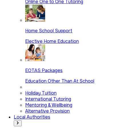
Online One to One Tutoring
Home School Support
Elective Home Education
EOTAS Packages
Education Other Than At School
Holiday Tuition
International Tutoring
Mentoring & Wellbeing
Alternative Provision
Local Authorities