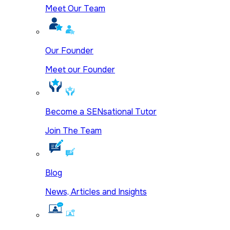
Meet Our Team
Our Founder
Meet our Founder
Become a SENsational Tutor
Join The Team
Blog
News, Articles and Insights