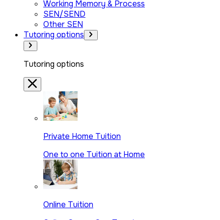
Working Memory & Process
SEN/SEND
Other SEN
Tutoring options
Tutoring options
Private Home Tuition
One to one Tuition at Home
Online Tuition