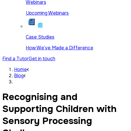
Webinars
Upcoming Webinars
Case Studies
How We’ve Made a Difference
Find a Tutor
Get in touch
Home
Blog
Recognising and
Supporting Children with
Sensory Processing