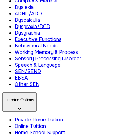
Complex & Medical
Dyslexia
ADHD/ADD
Dyscalculia
Dyspraxia/DCD
Dysgraphia
Executive Functions
Behavioural Needs
Working Memory & Process
Sensory Processing Disorder
Speech & Language
SEN/SEND
EBSA
Other SEN
Tutoring Options
Private Home Tuition
Online Tuition
Home School Support