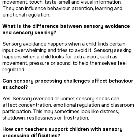
movement, touch, taste, smell and visual information.
They can influence behaviour, attention, learning and
emotional regulation.
What is the difference between sensory avoidance
and sensory seeking?
Sensory avoidance happens when a child finds certain
input overwhelming and tries to avoid it. Sensory seeking
happens when a child looks for extra input, such as
movement, pressure or sound, to help themselves feel
regulated.
Can sensory processing challenges affect behaviour
at school?
Yes. Sensory overload or unmet sensory needs can
affect concentration, emotional regulation and classroom
participation. This may sometimes look like distress,
shutdown, restlessness or frustration.
How can teachers support children with sensory
processing difficulties?