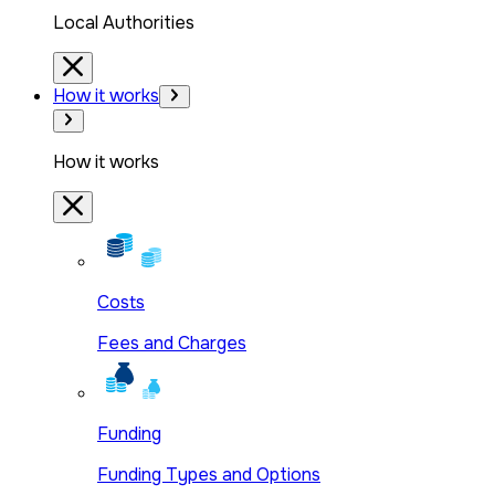
Local Authorities
How it works
How it works
Costs
Fees and Charges
Funding
Funding Types and Options