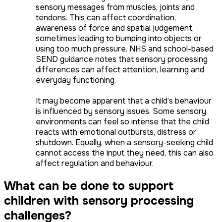
sensory messages from muscles, joints and
tendons. This can affect coordination,
awareness of force and spatial judgement,
sometimes leading to bumping into objects or
using too much pressure. NHS and school-based
SEND guidance notes that sensory processing
differences can affect attention, learning and
everyday functioning.
It may become apparent that a child’s behaviour
is influenced by sensory issues. Some sensory
environments can feel so intense that the child
reacts with emotional outbursts, distress or
shutdown. Equally, when a sensory-seeking child
cannot access the input they need, this can also
affect regulation and behaviour.
What can be done to support
children with sensory processing
challenges?