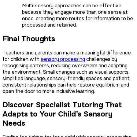
Multi-sensory approaches can be effective
because they engage more than one sense at
once, creating more routes for information to be
processed and retained.
Final Thoughts
Teachers and parents can make a meaningful difference
for children with
sensory processing
challenges by
recognising patterns, reducing overwhelm and adapting
the environment. Small changes such as visual supports,
simplified language, sensory-friendly spaces and patient,
consistent relationships can help restore equilibrium and
open the door to more inclusive learning.
Discover Specialist Tutoring That
Adapts to Your Child’s Sensory
Needs