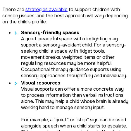
There are
strategies available
to support children with
sensory issues, and the best approach will vary depending
on the child’s profile.
Sensory-friendly spaces
A quiet, peaceful space with dim lighting may
support a sensory-avoidant child. For a sensory-
seeking child, a space with fidget tools,
movement breaks, weighted items or other
regulating resources may be more helpful.
Occupational therapy guidance supports using
sensory approaches thoughtfully and individually.
Visual resources
Visual supports can offer a more concrete way
to process information than verbal instructions
alone. This may help a child whose brain is already
working hard to manage sensory input.
For example, a “quiet” or “stop” sign can be used
alongside speech when a child starts to escalate.