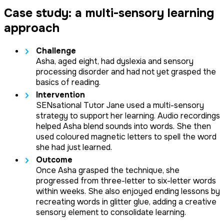
Case study: a multi-sensory learning
approach
Challenge
Asha, aged eight, had dyslexia and sensory
processing disorder and had not yet grasped the
basics of reading.
Intervention
SENsational Tutor Jane used a multi-sensory
strategy to support her learning. Audio recordings
helped Asha blend sounds into words. She then
used coloured magnetic letters to spell the word
she had just learned.
Outcome
Once Asha grasped the technique, she
progressed from three-letter to six-letter words
within weeks. She also enjoyed ending lessons by
recreating words in glitter glue, adding a creative
sensory element to consolidate learning.