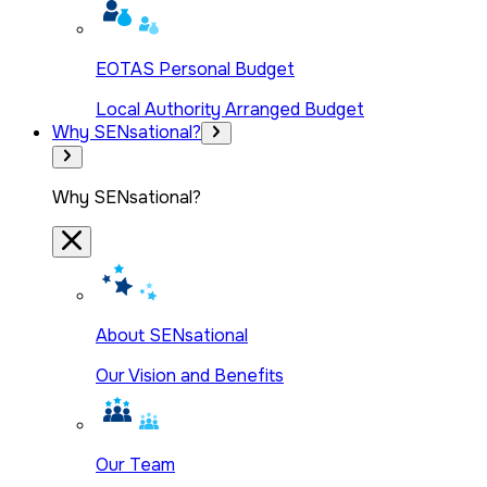
EOTAS Personal Budget
Local Authority Arranged Budget
Why SENsational?
Why SENsational?
About SENsational
Our Vision and Benefits
Our Team