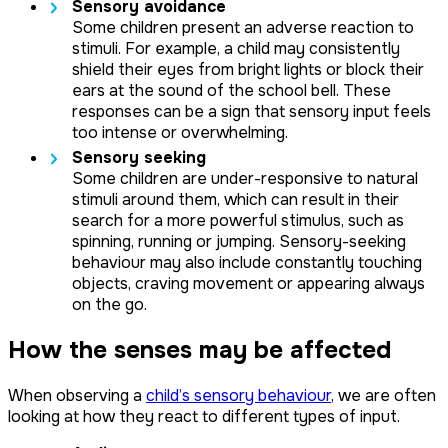
Sensory avoidance
Some children present an adverse reaction to
stimuli. For example, a child may consistently
shield their eyes from bright lights or block their
ears at the sound of the school bell. These
responses can be a sign that sensory input feels
too intense or overwhelming.
Sensory seeking
Some children are under-responsive to natural
stimuli around them, which can result in their
search for a more powerful stimulus, such as
spinning, running or jumping. Sensory-seeking
behaviour may also include constantly touching
objects, craving movement or appearing always
on the go.
How the senses may be affected
When observing a
child’s sensory behaviour
, we are often
looking at how they react to different types of input.