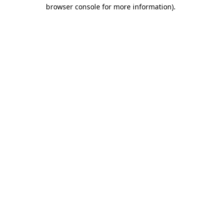
browser console for more information)
.